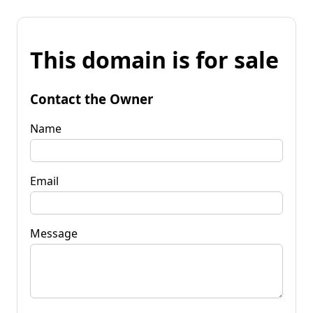
This domain is for sale
Contact the Owner
Name
Email
Message