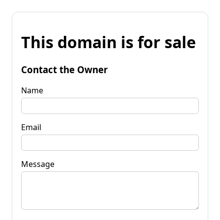
This domain is for sale
Contact the Owner
Name
Email
Message