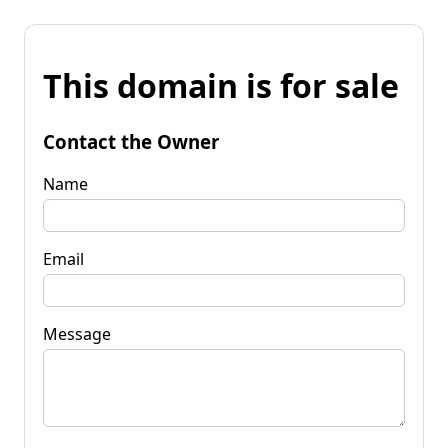
This domain is for sale
Contact the Owner
Name
Email
Message