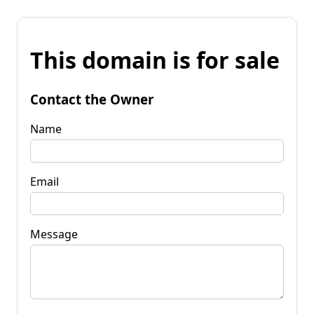
This domain is for sale
Contact the Owner
Name
Email
Message