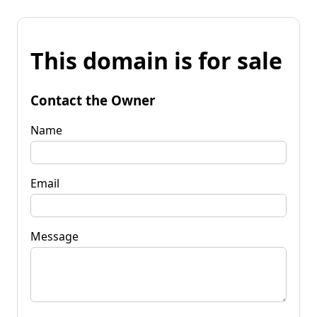
This domain is for sale
Contact the Owner
Name
Email
Message