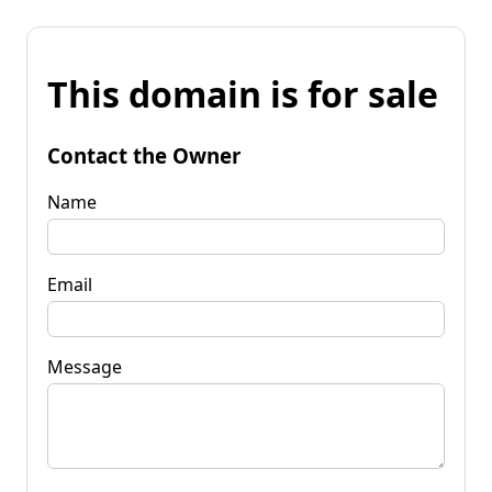
This domain is for sale
Contact the Owner
Name
Email
Message