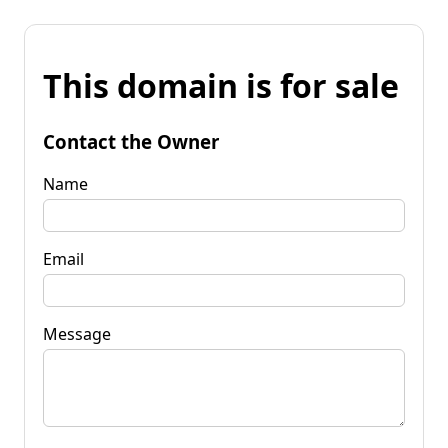
This domain is for sale
Contact the Owner
Name
Email
Message