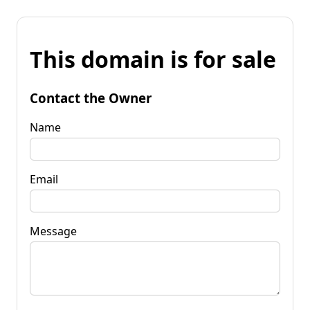
This domain is for sale
Contact the Owner
Name
Email
Message