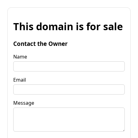
This domain is for sale
Contact the Owner
Name
Email
Message