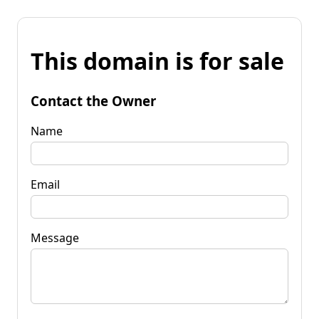
This domain is for sale
Contact the Owner
Name
Email
Message