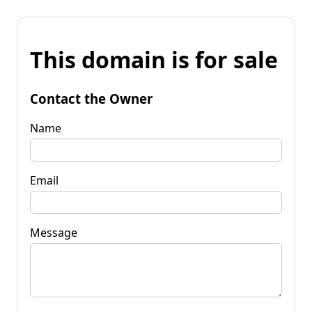
This domain is for sale
Contact the Owner
Name
Email
Message