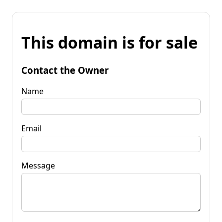
This domain is for sale
Contact the Owner
Name
Email
Message