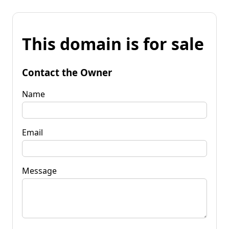
This domain is for sale
Contact the Owner
Name
Email
Message