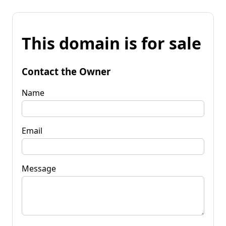
This domain is for sale
Contact the Owner
Name
Email
Message