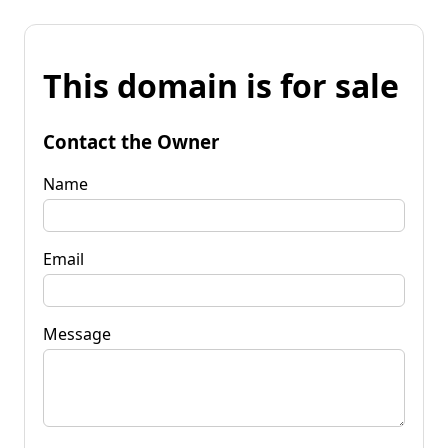
This domain is for sale
Contact the Owner
Name
Email
Message