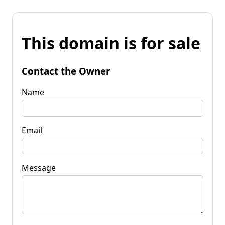
This domain is for sale
Contact the Owner
Name
Email
Message