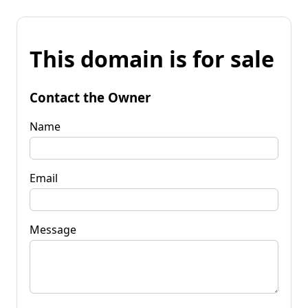
This domain is for sale
Contact the Owner
Name
Email
Message