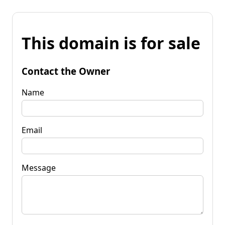
This domain is for sale
Contact the Owner
Name
Email
Message