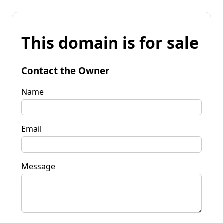
This domain is for sale
Contact the Owner
Name
Email
Message