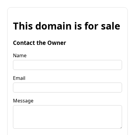
This domain is for sale
Contact the Owner
Name
Email
Message