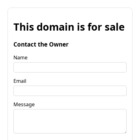
This domain is for sale
Contact the Owner
Name
Email
Message