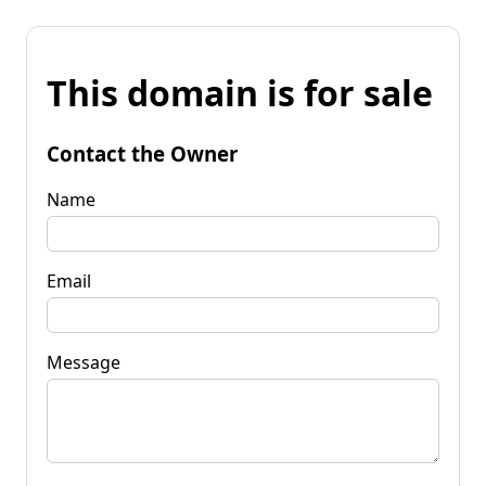
This domain is for sale
Contact the Owner
Name
Email
Message