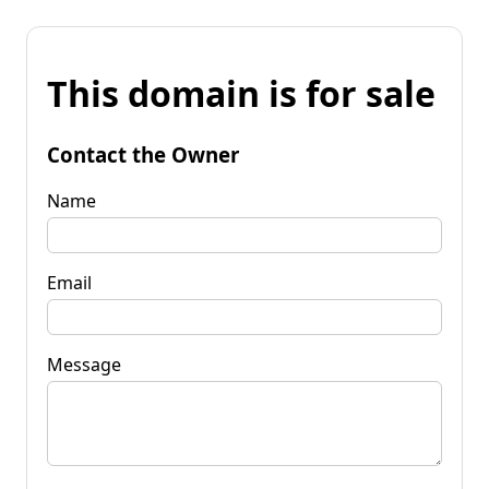
This domain is for sale
Contact the Owner
Name
Email
Message