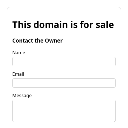
This domain is for sale
Contact the Owner
Name
Email
Message