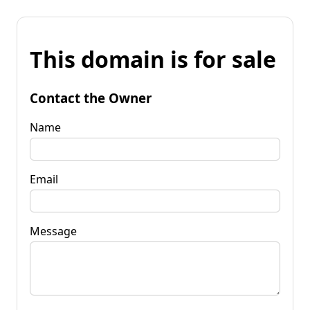
This domain is for sale
Contact the Owner
Name
Email
Message