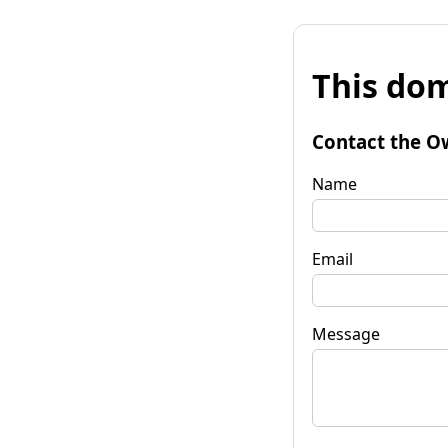
This dom
Contact the O
Name
Email
Message