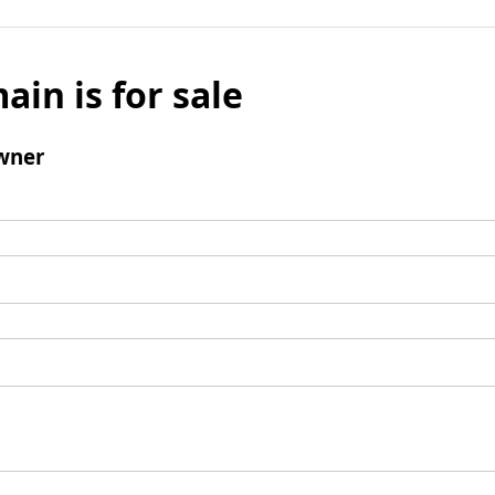
ain is for sale
wner