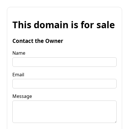
This domain is for sale
Contact the Owner
Name
Email
Message