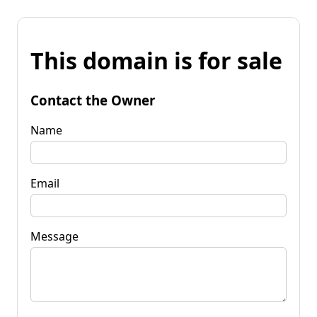
This domain is for sale
Contact the Owner
Name
Email
Message