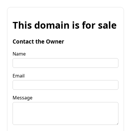
This domain is for sale
Contact the Owner
Name
Email
Message