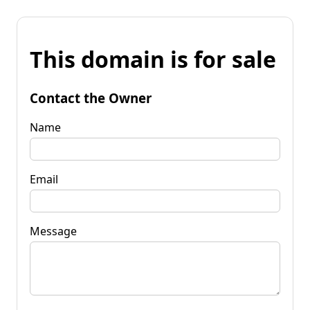
This domain is for sale
Contact the Owner
Name
Email
Message