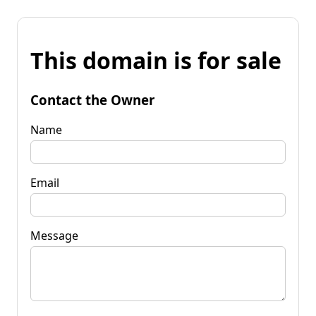
This domain is for sale
Contact the Owner
Name
Email
Message