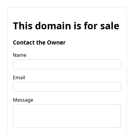
This domain is for sale
Contact the Owner
Name
Email
Message