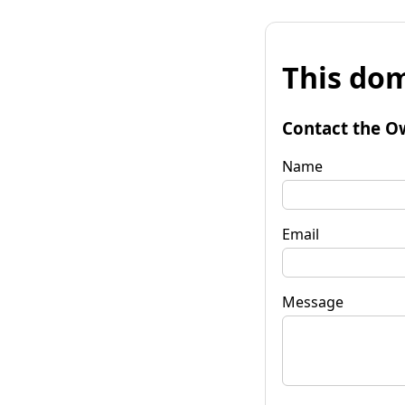
This dom
Contact the O
Name
Email
Message