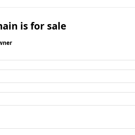
ain is for sale
wner