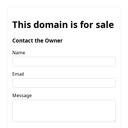
This domain is for sale
Contact the Owner
Name
Email
Message