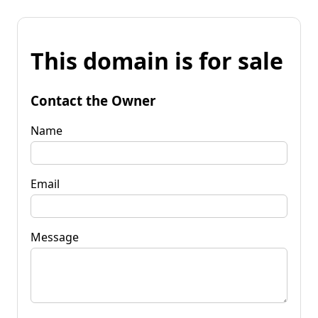
This domain is for sale
Contact the Owner
Name
Email
Message