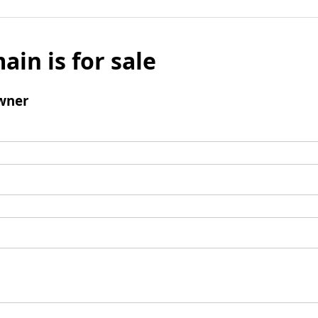
ain is for sale
wner