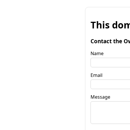
This dom
Contact the O
Name
Email
Message